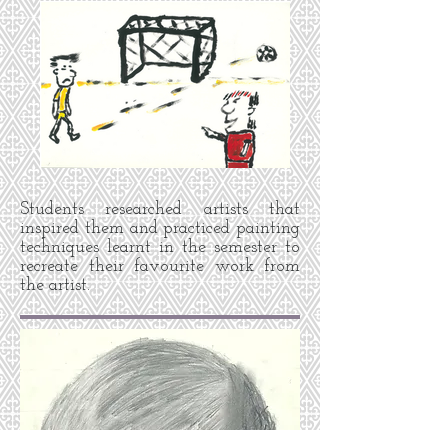
Students researched artists that
inspired them and practiced painting
techniques learnt in the semester to
recreate their favourite work from
the artist.