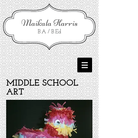
Maikala Harris
B.A / B.Ed
MIDDLE SCHOOL
ART