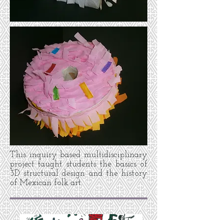
This inquiry based multidisciplinary
project taught students the basics of
3D structural design and the history
of Mexican folk art.